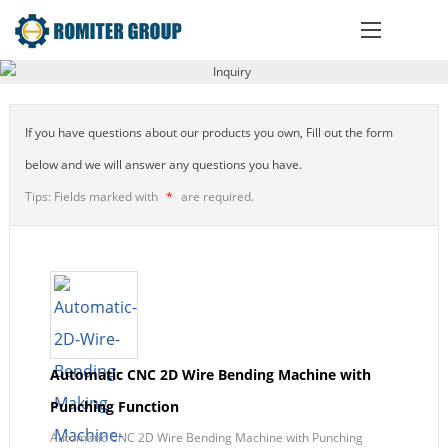
If you have questions about our products you own, Fill out the form
below and we will answer any questions you have.
Tips: Fields marked with
*
are required.
Automatic CNC 2D Wire Bending Machine with
Punching Function
Automatic CNC 2D Wire Bending Machine with Punching