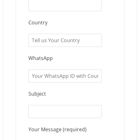
Country
WhatsApp
Subject
Your Message (required)