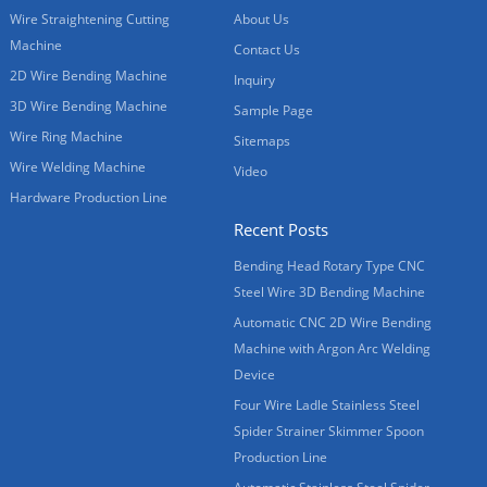
Wire Straightening Cutting
About Us
Machine
Contact Us
2D Wire Bending Machine
Inquiry
3D Wire Bending Machine
Sample Page
Wire Ring Machine
Sitemaps
Wire Welding Machine
Video
Hardware Production Line
Recent Posts
Bending Head Rotary Type CNC
Steel Wire 3D Bending Machine
Automatic CNC 2D Wire Bending
Machine with Argon Arc Welding
Device
Four Wire Ladle Stainless Steel
Spider Strainer Skimmer Spoon
Production Line