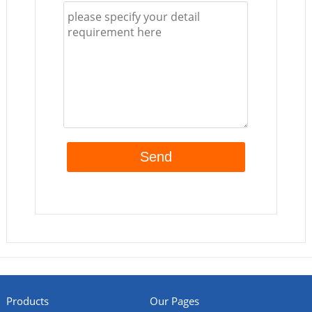
Products
Our Pages