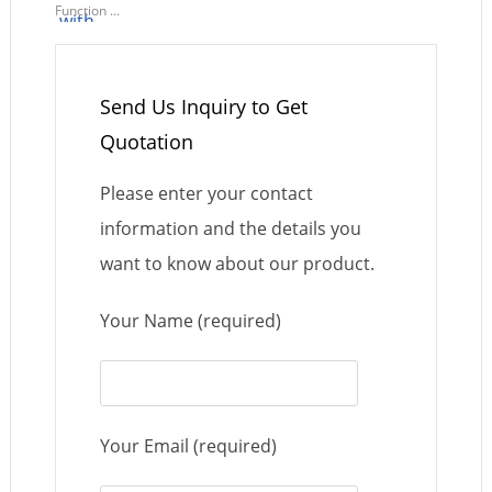
Function ...
Send Us Inquiry to Get
Quotation
Please enter your contact
information and the details you
want to know about our product.
Your Name (required)
Your Email (required)