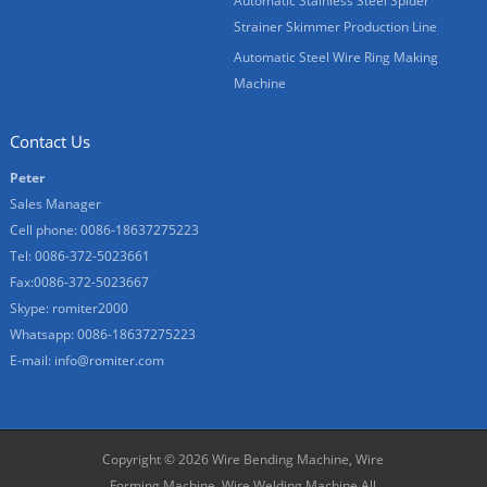
Automatic Stainless Steel Spider
Strainer Skimmer Production Line
Automatic Steel Wire Ring Making
Machine
Contact Us
Peter
Sales Manager
Cell phone: 0086-18637275223
Tel: 0086-372-5023661
Fax:0086-372-5023667
Skype:
romiter2000
Whatsapp: 0086-18637275223
E-mail:
info@romiter.com
Copyright © 2026
Wire Bending Machine, Wire
Forming Machine, Wire Welding Machine
All